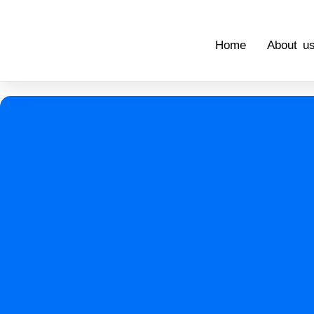
Home
About u