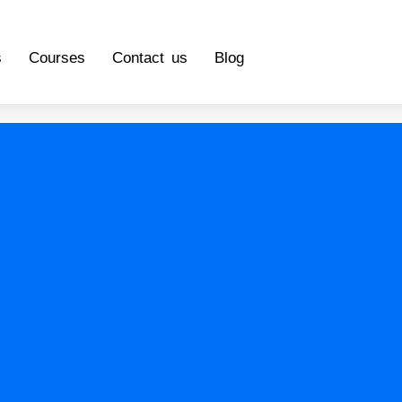
s
Courses
Contact us
Blog