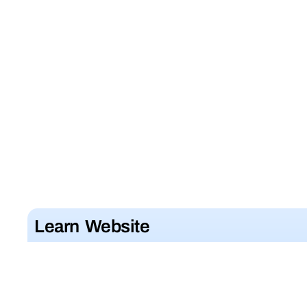
Learn Website
Development