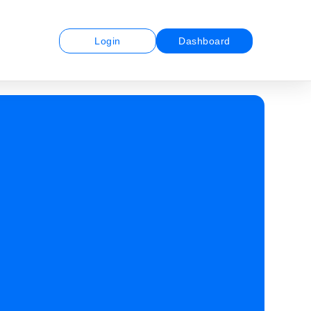
Login
Dashboard