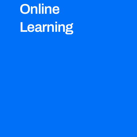
Online
Learning