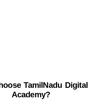
oose TamilNadu Digital
Academy?