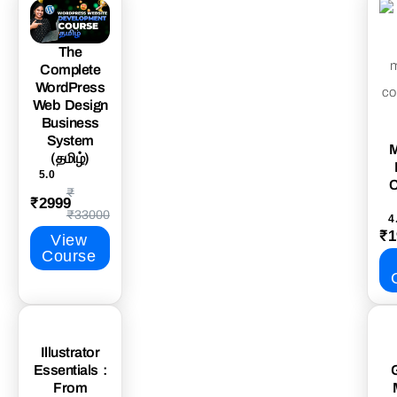
The
Complete
WordPress
Web Design
Business
System
M
(தமிழ்)
5.0
C
₹
₹2999
₹33000
4
₹1
View
Course
Illustrator
Essentials :
From