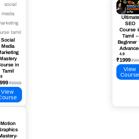
Ultimat
SEO
Course i
Tamil –
Social
Beginner 
Media
Advance
arketing
4.9
Mastery
₹1999
₹99
ourse in
View
Tamil
Cours
.9
999
₹8999
View
Course
Motion
Graphics
Mastery-