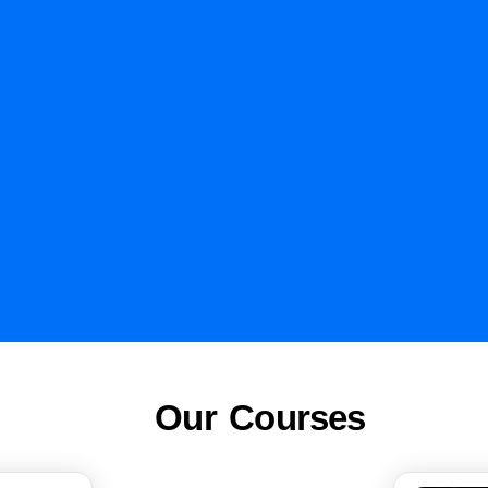
Our Courses