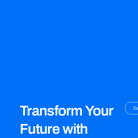
Transform Your
D
Future with