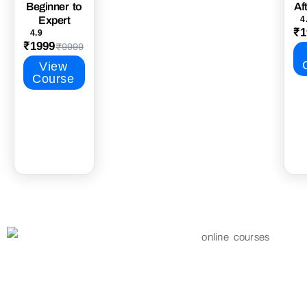
Beginner to
Af
Expert
4
₹1
4.9
₹1999
₹9999
View
Course