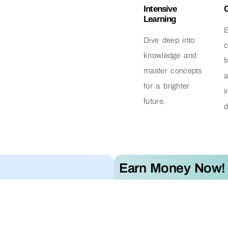
Intensive
Learning
Dive deep into
c
knowledge and
f
master concepts
for a brighter
i
future.
d
Earn Money Now!