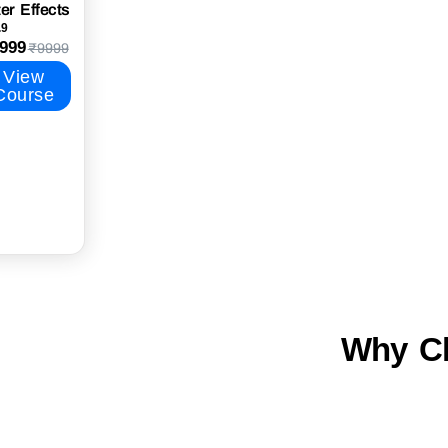
ter Effects
.9
999
₹9999
View
Course
Why Ch