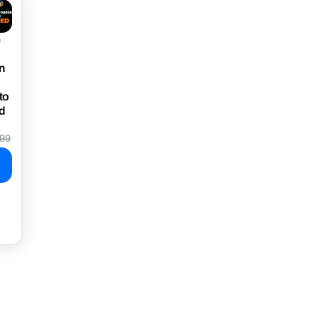
e
n
to
d
99
e