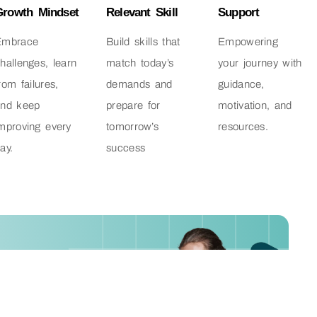
Growth Mindset
Relevant Skill
Support
Embrace
Build skills that
Empowering
hallenges, learn
match today’s
your journey with
rom failures,
demands and
guidance,
and keep
prepare for
motivation, and
mproving every
tomorrow’s
resources.
ay.
success