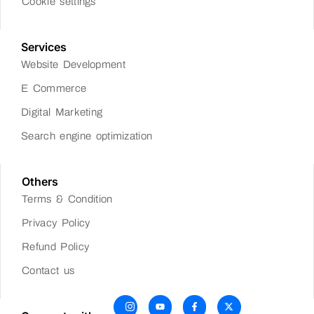
Cookie settings
Services
Website Development
E Commerce
Digital Marketing
Search engine optimization
Others
Terms & Condition
Privacy Policy
Refund Policy
Contact us