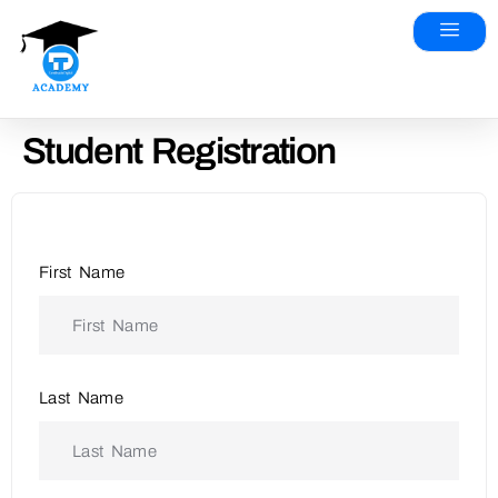
Student Registration
First Name
Last Name