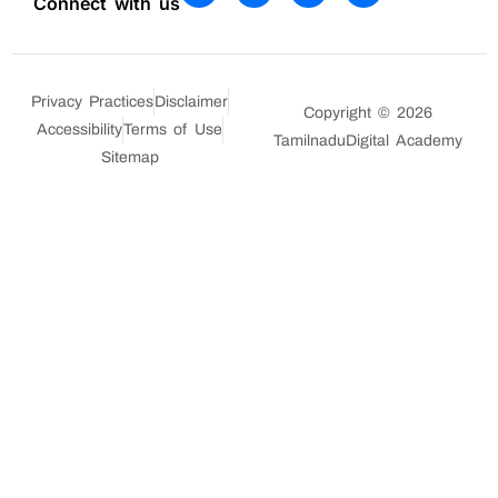
Connect with us
Privacy Practices
Disclaimer
Copyright © 2026
Accessibility
Terms of Use
TamilnaduDigital Academy
Sitemap