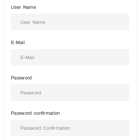
User Name
E-Mail
Password
Password confirmation