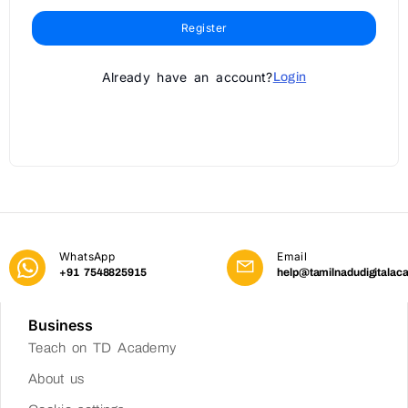
Register
Already have an account?
Login
WhatsApp
Email
+91 7548825915
help@tamilnadudigitalac
Business
Teach on TD Academy
About us