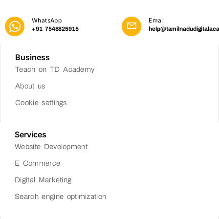
WhatsApp
Email
+91 7548825915
help@tamilnadudigitalac
Business
Teach on TD Academy
About us
Cookie settings
Services
Website Development
E Commerce
Digital Marketing
Search engine optimization