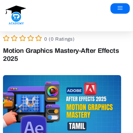
0 (0 Ratings)
Motion Graphics Mastery-After Effects
2025