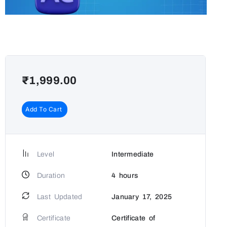
₹
1,999.00
Add To Cart
Level
Intermediate
Duration
4
hours
Last Updated
January 17, 2025
Certificate
Certificate of