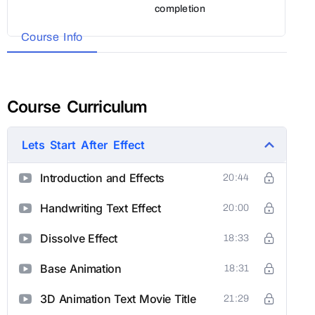
completion
Course Info
Course Curriculum
Lets Start After Effect
Introduction and Effects
20:44
Handwriting Text Effect
20:00
Dissolve Effect
18:33
Base Animation
18:31
3D Animation Text Movie Title
21:29