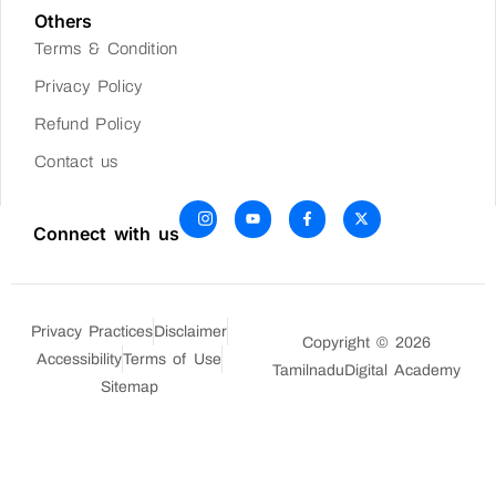
Others
Terms & Condition
Privacy Policy
Refund Policy
Contact us
Connect with us
Privacy Practices
Disclaimer
Copyright © 2026
Accessibility
Terms of Use
TamilnaduDigital Academy
Sitemap