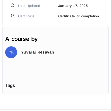
Last Updated
January 17, 2025
Certificate
Certificate of completion
A course by
Yuvaraj Kesavan
YK
Tags