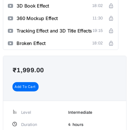
3D Book Effect
18:02
360 Mockup Effect
11:30
Tracking Effect and 3D Title Effects
19:15
Broken Effect
18:02
₹
1,999.00
Add To Cart
Level
Intermediate
Duration
4
hours