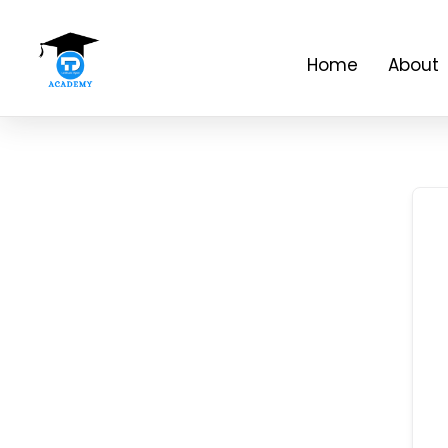
Home
About 