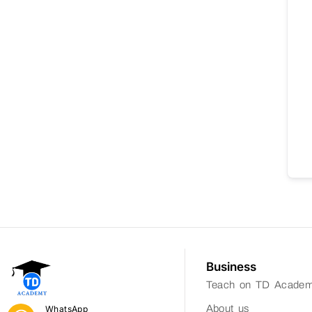
Business
Teach on TD Acade
About us
WhatsApp