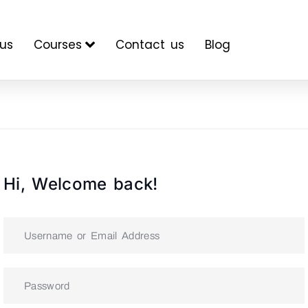
us
Courses
Contact us
Blog
Hi, Welcome back!