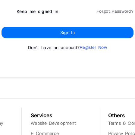
Keep me signed in
Forgot Password?
Sign In
Don't have an account?
Register Now
Services
Others
my
Website Development
Terms & Con
E Commerce
Privacy Poli