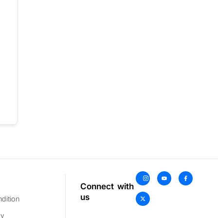
Connect with
us
dition
cy