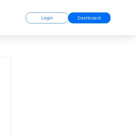
Login
Dashboard