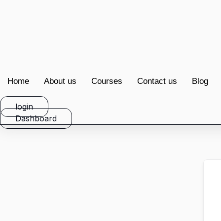
Home
About us
Courses
Contact us
Blog
login
Dashboard