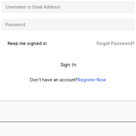
Keep me signed in
Forgot Password?
Sign In
Don't have an account?
Register Now