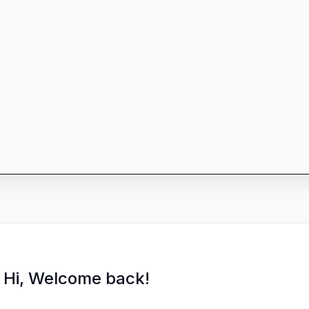
Hi, Welcome back!