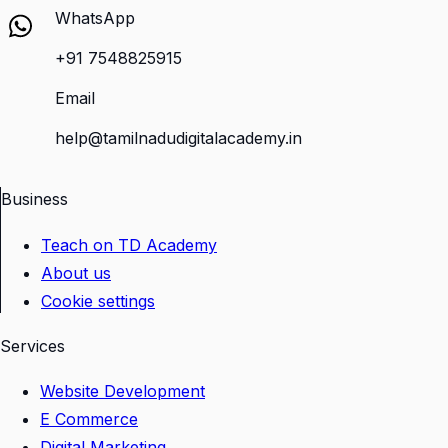
WhatsApp
+91 7548825915
Email
help@tamilnadudigitalacademy.in
Business
Teach on TD Academy
About us
Cookie settings
Services
Website Development
E Commerce
Digital Marketing