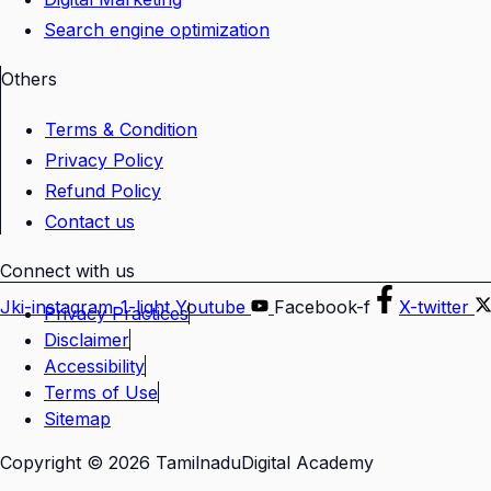
Search engine optimization
Others
Terms & Condition
Privacy Policy
Refund Policy
Contact us
Connect with us
Jki-instagram-1-light
Youtube
Facebook-f
X-twitter
Privacy Practices
Disclaimer
Accessibility
Terms of Use
Sitemap
Copyright © 2026 TamilnaduDigital Academy