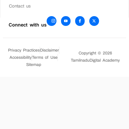
Contact us
Connect with us
Privacy Practices
Disclaimer
Copyright © 2026
Accessibility
Terms of Use
TamilnaduDigital Academy
Sitemap