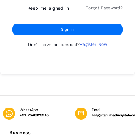
Keep me signed in
Forgot Password?
Sign In
Don't have an account?
Register Now
WhatsApp
Email
+91 7548825915
help@tamilnadudigitalac
Business