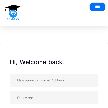
Hi, Welcome back!