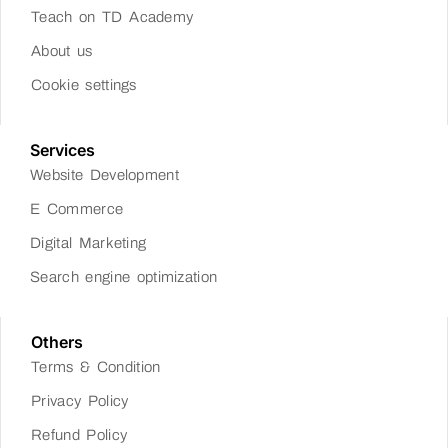
Teach on TD Academy
About us
Cookie settings
Services
Website Development
E Commerce
Digital Marketing
Search engine optimization
Others
Terms & Condition
Privacy Policy
Refund Policy